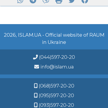
2026, ISLAM.UA - Official website of RAUM
in Ukraine
(044)597-20-20
info@islam.ua
(068)597-20-20
(095)597-20-20
(093)597-20-20