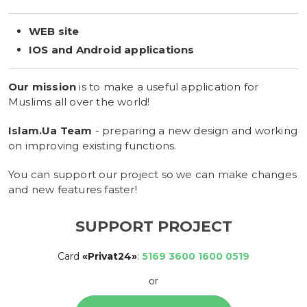
WEB site
IOS and Android applications
Our mission
is to make a useful application for
Muslims all over the world!
Islam.Ua Team
- preparing a new design and working
on improving existing functions.
You can support our project so we can make changes
and new features faster!
SUPPORT PROJECT
Card
«Privat24»
:
5169 3600 1600 0519
or