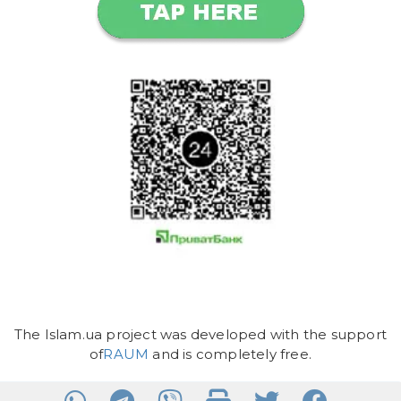
The Islam.ua project was developed with the support
of
RAUM
and is completely free.