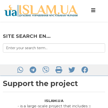
SITE SEARCH EN...
Support the project
ISLAM.UA
- is a large-scale project that includes :
: