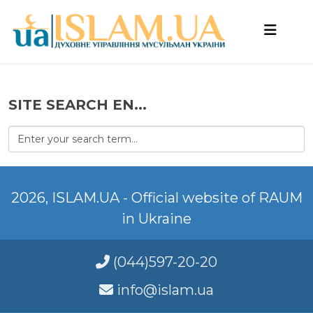
SITE SEARCH EN...
2026, ISLAM.UA - Official website of RAUM
in Ukraine
(044)597-20-20
info@islam.ua