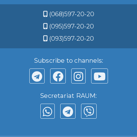
(068)597-20-20
(095)597-20-20
(093)597-20-20
Subscribe to channels:
Secretariat RAUM: