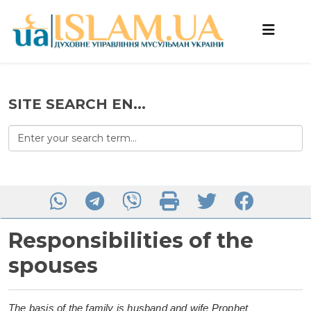
SITE SEARCH EN...
Responsibilities of the
spouses
The basis of the family is husband and wife Prophet