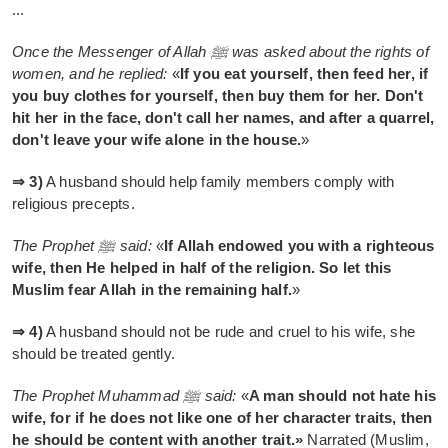
...
Once the Messenger of Allah ﷺ was asked about the rights of
women, and he replied:
«
If you eat yourself, then feed her, if
you buy clothes for yourself, then buy them for her. Don't
hit her in the face, don't call her names, and after a quarrel,
don't leave your wife alone in the house.
»
⇒ 3)
A husband should help family members comply with
religious precepts.
The Prophet ﷺ said:
«
If Allah endowed you with a righteous
wife, then He helped in half of the religion. So let this
Muslim fear Allah in the remaining half.
»
⇒ 4)
A husband should not be rude and cruel to his wife, she
should be treated gently.
The Prophet Muhammad ﷺ said:
«
A man should not hate his
wife, for if he does not like one of her character traits, then
he should be content with another trait.»
Narrated (Muslim,