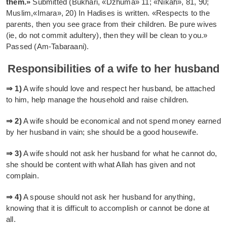
them.»
Submitted (Bukhari, «Dzhuma» 11; «Nikah», 81, 90;
Muslim,«Imara», 20) In Hadises is written. «Respects to the
parents, then you see grace from their children. Be pure wives
(ie, do not commit adultery), then they will be clean to you.»
Passed (Am-Tabaraani).
Responsibilities of a wife to her husband
⇒ 1)
A wife should love and respect her husband, be attached
to him, help manage the household and raise children.
⇒ 2)
A wife should be economical and not spend money earned
by her husband in vain; she should be a good housewife.
⇒ 3)
A wife should not ask her husband for what he cannot do,
she should be content with what Allah has given and not
complain.
⇒ 4)
A spouse should not ask her husband for anything,
knowing that it is difficult to accomplish or cannot be done at
all.