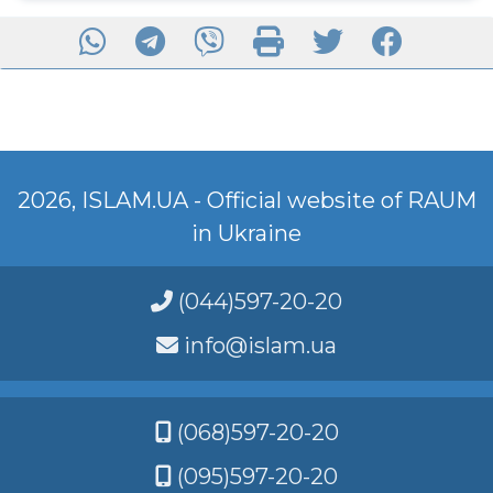
2026, ISLAM.UA - Official website of RAUM
in Ukraine
(044)597-20-20
info@islam.ua
(068)597-20-20
(095)597-20-20