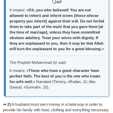
كَثِيرًا
It means: «
Oh, you who believed! You are not
allowed to inherit and inherit wives [those whose
property you inherit] against their will. Do not forbid
them to take part of the mahr that you gave them [at
the time of marriage], unless they have committed
obvious adultery. Treat your wives with dignity. If
they are unpleasant to you, then it may be that Allah
will turn the unpleasant to you for a great blessing.
»
The Prophet Muhammad ﷺ said:
It means: «
Those who have a good character have
perfect faith. The best of you is the one who treats
his wife well.
» Narrated (Tirmisy, «Rada», 11; Abu
Dawud, «Sunnah», 15).
⇒ 2)
A husband must earn money in a halal way in order to
provide his family with food, clothing and everything necessary