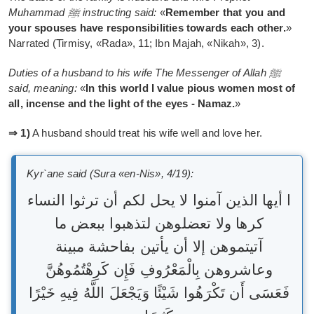
Muhammad ﷺ instructing said:
«
Remember that you and
your spouses have responsibilities towards each other.
»
Narrated (Tirmisy, «Rada», 11; Ibn Majah, «Nikah», 3).
Duties of a husband to his wife The Messenger of Allah ﷺ
said, meaning:
«
In this world I value pious women most of
all, incense and the light of the eyes - Namaz.
»
⇒ 1)
A husband should treat his wife well and love her.
Kyr`ane said (Sura «en-Nis», 4/19):
ا أيها الذين آمنوا لا يحل لكم أن ترثوا النساء
كرها ولا تعضلوهن لتذهبوا ببعض ما
آتيتموهن إلا أن يأتين بفاحشة مبينة
وعاشروهن بِالْمَعْرُوفِ فَإِن كَرِهْتُمُوهُنَّ
فَعَسَى أَن تَكْرَهُوا شَيْئًا وَيَجْعَلَ اللَّهُ فِيهِ خَيْرًا