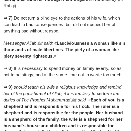
Rafigi).
⇒ 7)
Do not turn a blind eye to the actions of his wife, which
can lead to bad consequences, but did not suspect her of
anything bad without reason.
Messenger Allah ﷺ said:
«
Lasciviousness a woman like sin
thousands of male libertines. The piety of a woman like
piety seventy righteous.
»
⇒ 8)
It is necessary to spend money on family evenly, so as
not to be stingy, and at the same time not to waste too much.
⇒ 9)
should teach his wife a religious knowledge and remind
her of the punishment of Allah, if it is too lazy to perform the
duties of The Prophet Muhammad ﷺ said.
«
Each of you is a
shepherd and is responsible for his flock. The ruler is a
shepherd and is responsible for the people. Her husband
is a shepherd of the family, the wife is a shepherd for her
husband's house and children and is responsible for