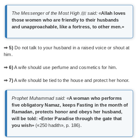
The Messenger of the Most High ﷺ said:
«
Allah loves
those women who are friendly to their husbands
and unapproachable, like a fortress, to other men.»
⇒ 5)
Do not talk to your husband in a raised voice or shout at
him.
⇒ 6)
A wife should use perfume and cosmetics for him.
⇒ 7)
A wife should be tied to the house and protect her honor.
Prophet Muhammad said:
«
A woman who performs
five obligatory Namaz, keeps Fasting in the month of
Ramadan, protects honor and obeys her husband,
will be told: «Enter Paradise through the gate that
you wish»
(«250 hadith», p. 186).