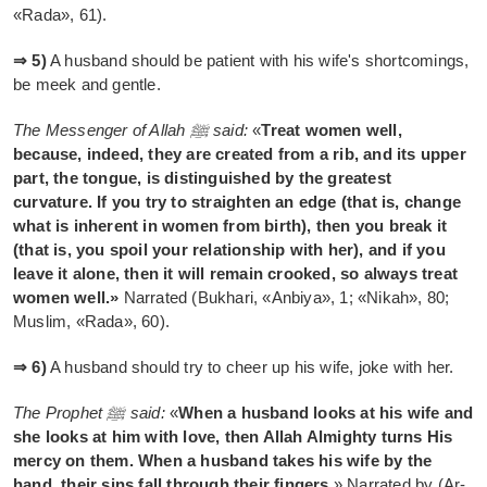
«Rada», 61).
⇒ 5)
A husband should be patient with his wife's shortcomings,
be meek and gentle.
The Messenger of Allah ﷺ said:
«
Treat women well,
because, indeed, they are created from a rib, and its upper
part, the tongue, is distinguished by the greatest
curvature. If you try to straighten an edge (that is, change
what is inherent in women from birth), then you break it
(that is, you spoil your relationship with her), and if you
leave it alone, then it will remain crooked, so always treat
women well.»
Narrated (Bukhari, «Anbiya», 1; «Nikah», 80;
Muslim, «Rada», 60).
⇒ 6)
A husband should try to cheer up his wife, joke with her.
The Prophet ﷺ said:
«
When a husband looks at his wife and
she looks at him with love, then Allah Almighty turns His
mercy on them. When a husband takes his wife by the
hand, their sins fall through their fingers.
» Narrated by (Ar-