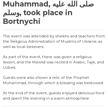
Muhammad, صلى الله عليه
وسلم, took place in
Bortnychi
The event was attended by sheikhs and teachers from
the Religious Administration of Muslims of Ukraine, as
well as local believers.
As part of the event, there was given a religious
lesson, and the Mawlid was recited in Arabic, Tajik, and
Uzbek.
Guests were also shown a relic of the Prophet
Muhammad, through which a blessing was bestowed.
At the end of the event, guests enjoyed delicious food
and spent the evening in a warm atmosphere.