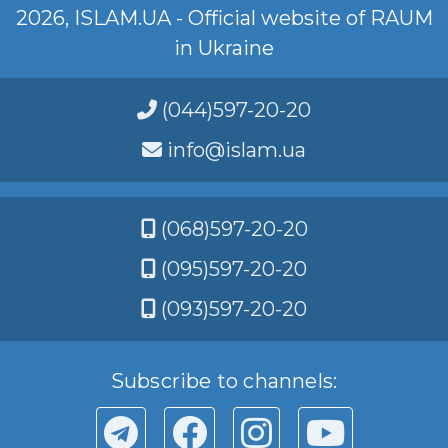
2026, ISLAM.UA - Official website of RAUM
in Ukraine
(044)597-20-20
info@islam.ua
(068)597-20-20
(095)597-20-20
(093)597-20-20
Subscribe to channels: