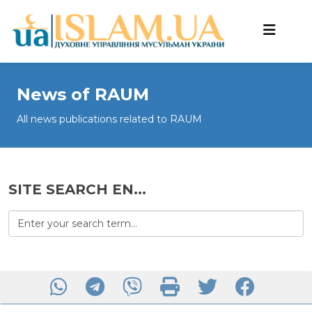
News of RAUM
All news publications related to RAUM
SITE SEARCH EN...