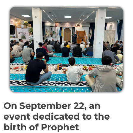
On September 22, an
event dedicated to the
birth of Prophet