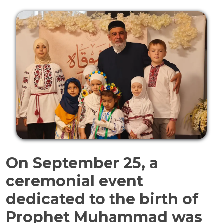
On September 25, a
ceremonial event
dedicated to the birth of
Prophet Muhammad was