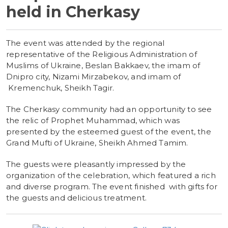
held in Cherkasy
The event was attended by the regional
representative of the Religious Administration of
Muslims of Ukraine, Beslan Bakkaev, the imam of
Dnipro city, Nizami Mirzabekov, and imam of
Kremenchuk, Sheikh Tagir.
The Cherkasy community had an opportunity to see
the relic of Prophet Muhammad, which was
presented by the esteemed guest of the event, the
Grand Mufti of Ukraine, Sheikh Ahmed Tamim.
The guests were pleasantly impressed by the
organization of the celebration, which featured a rich
and diverse program. The event finished with gifts for
the guests and delicious treatment.