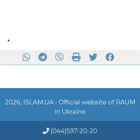
2026, ISLAM.UA - Official website of RAUM
in Ukraine
(044)597-20-20