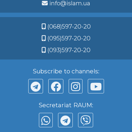
info@islam.ua
(068)597-20-20
(095)597-20-20
(093)597-20-20
Subscribe to channels:
Secretariat RAUM: