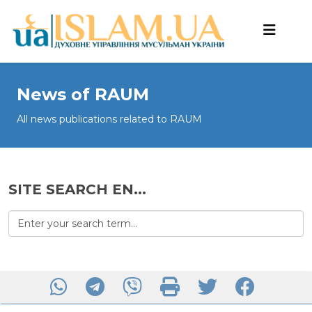
News of RAUM
All news publications related to RAUM
SITE SEARCH EN...